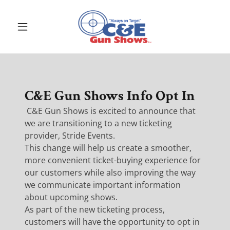
C&E Gun Shows Info Opt In
C&E Gun Shows is excited to announce that
we are transitioning to a new ticketing
provider, Stride Events.
This change will help us create a smoother,
more convenient ticket-buying experience for
our customers while also improving the way
we communicate important information
about upcoming shows.
As part of the new ticketing process,
customers will have the opportunity to opt in