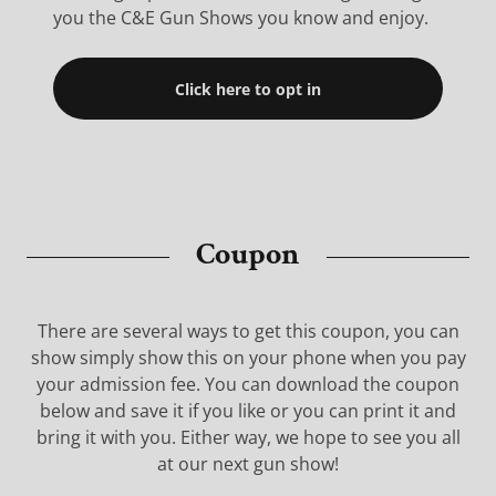
you the C&E Gun Shows you know and enjoy.
Click here to opt in
Coupon
There are several ways to get this coupon, you can
show simply show this on your phone when you pay
your admission fee. You can download the coupon
below and save it if you like or you can print it and
bring it with you. Either way, we hope to see you all
at our next gun show!