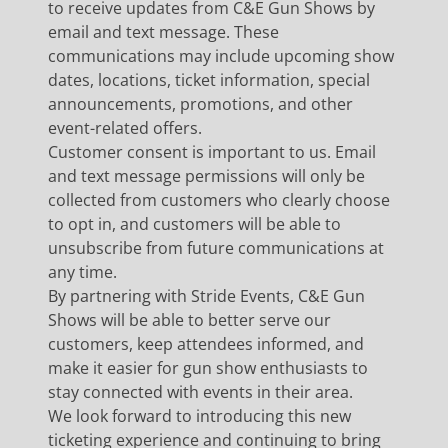
to receive updates from C&E Gun Shows by
email and text message. These
communications may include upcoming show
dates, locations, ticket information, special
announcements, promotions, and other
event-related offers.
Customer consent is important to us. Email
and text message permissions will only be
collected from customers who clearly choose
to opt in, and customers will be able to
unsubscribe from future communications at
any time.
By partnering with Stride Events, C&E Gun
Shows will be able to better serve our
customers, keep attendees informed, and
make it easier for gun show enthusiasts to
stay connected with events in their area.
We look forward to introducing this new
ticketing experience and continuing to bring