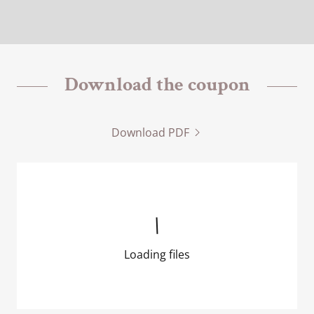
Download the coupon
Download PDF
Loading files