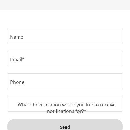
Name
Email*
Phone
What show location would you like to receive
notifications for?*
Send