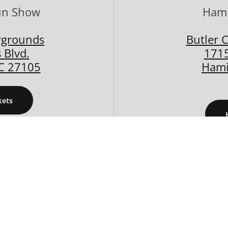
un Show
Hami
rgrounds
Butler 
 Blvd.
1715
C 27105
Hami
kets
/23/2026
08/29/2