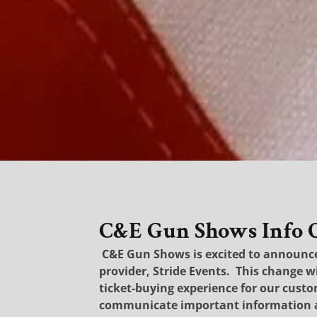
C&E Gun Shows Info Op
C&E Gun Shows is excited to announce 
provider, Stride Events.
This change w
ticket-buying experience for our cust
communicate important information 