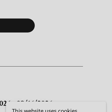
026 - 08/16/2026
This website uses cookies.