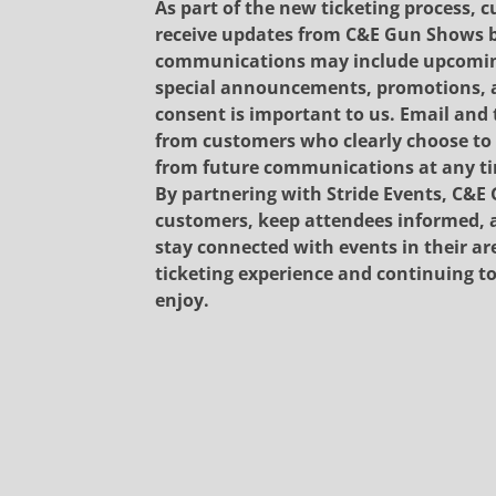
As part of the new ticketing process, c
receive updates from C&E Gun Shows b
communications may include upcoming 
special announcements, promotions, a
consent is important to us. Email and 
from customers who clearly choose to 
from future communications at any t
By partnering with Stride Events, C&E 
customers, keep attendees informed, a
stay connected with events in their ar
ticketing experience and continuing 
enjoy.