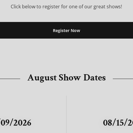
Click below to register for one of our great shows!
Register Now
August Show Dates
/09/2026
08/15/2