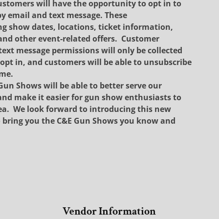
ustomers will have the opportunity to opt in to
y email and text message. These
show dates, locations, ticket information,
nd other event-related offers.
Customer
text message permissions will only be collected
opt in, and customers will be able to unsubscribe
ime.
Gun Shows will be able to better serve our
nd make it easier for gun show enthusiasts to
ea.
We look forward to introducing this new
to bring you the C&E Gun Shows you know and
Vendor Information