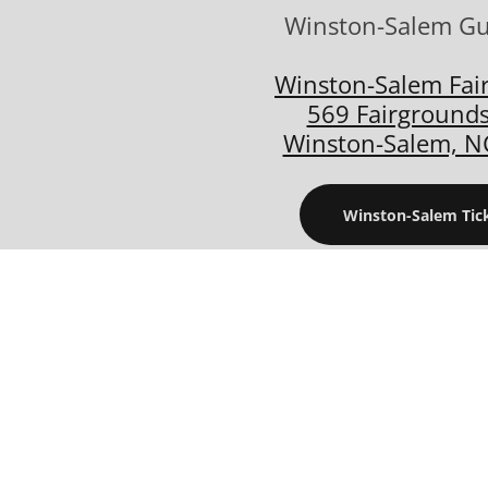
Winston-Salem G
Winston-Salem Fai
569 Fairgrounds
Winston-Salem, N
Winston-Salem Tic
08/22/2026 - 08