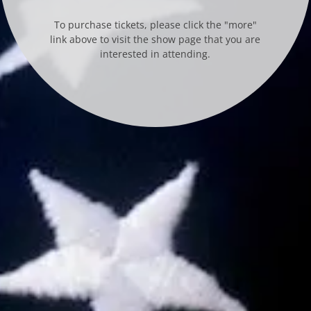
To purchase tickets, please click the "more"
link above to visit the show page that you are
interested in attending.