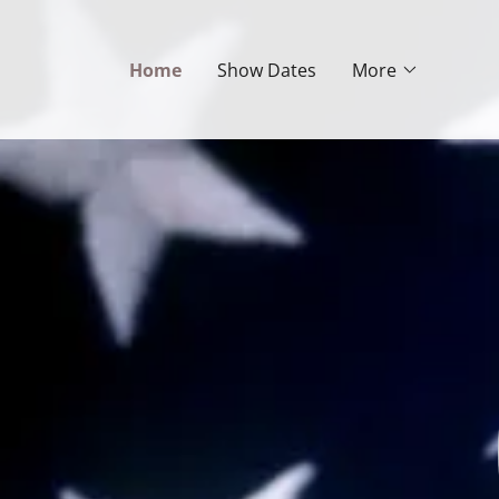
Home
Show Dates
More