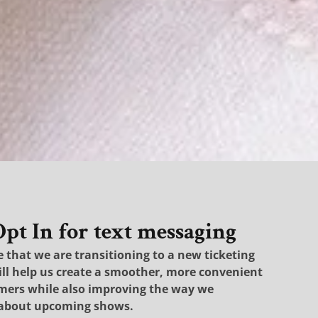
t In for text messaging
that we are transitioning to a new ticketing
ill help us create a smoother, more convenient
omers while also improving the way we
about upcoming shows.