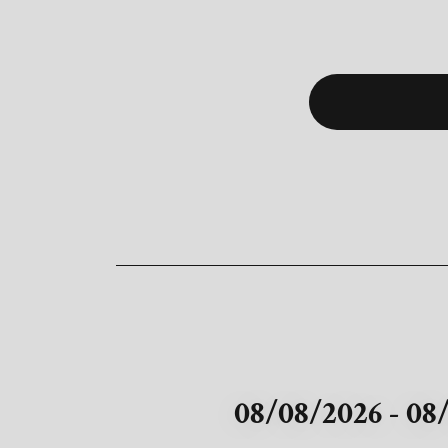
08/08/2026 - 08