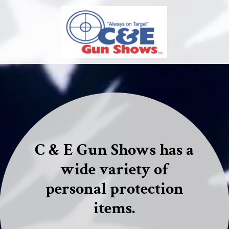
C & E Gun Shows has a
wide variety of
personal protection
items.