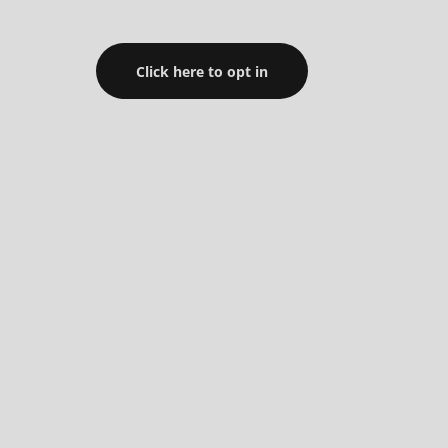
Click here to opt in