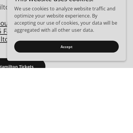
lton Gun Show
We use cookies to analyze website traffic and
optimize your website experience. By
County Fairgrounds
accepting our use of cookies, your data will be
 Fairgrove Ave.
aggregated with all other user data.
lton, OH 45011
Accept
Hamilton Tickets
026 - 08/30-2026